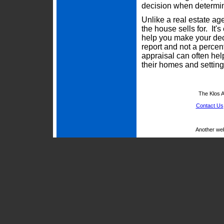
decision when determini
Unlike a real estate ag
the house sells for. It'
help you make your deci
report and not a percen
appraisal can often he
their homes and setting 
The Klos A
Contact Us
Another we