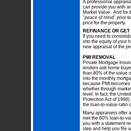
A professional appraisa
can provide you with an 
Market Value. And for th
"peace of mind" prior to
price for the property.
REFINANCE OR GET
If you need to consolidat
into the equity of your
new appraisal of the pr
PMI REMOVAL
Private Mortgage Insur
lenders ask home buye
than 80% of the value o
into the monthly mortga
because PMI becomes u
whether through market
level. In fact, the Un
Protection Act of 1998
the loan-to-value ratio
Many appraisers offer a
met the 80% loan-to-val
you with a statement r
step and help you file