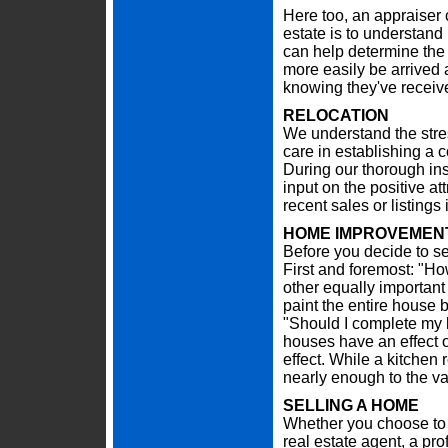
Here too, an appraiser c
estate is to understand 
can help determine the 
more easily be arrived
knowing they've receive
RELOCATION
We understand the stre
care in establishing a 
During our thorough in
input on the positive at
recent sales or listing
HOME IMPROVEMENT
Before you decide to se
First and foremost: "Ho
other equally important
paint the entire house b
"Should I complete my 
houses have an effect o
effect. While a kitchen
nearly enough to the va
SELLING A HOME
Whether you choose to 
real estate agent, a pr