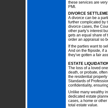
these services are very
PMI.
DIVORCE SETTLEM
A divorce can be a parti
further complicated by 
divorce cases, the Court
other party's interest 
gets an equal share of t
order an appraisal so bo
If the parties want to se
And on the flipside, if a
they've gotten a fair a
ESTATE LIQUIDATIO
The loss of a loved one i
death, or probate, often
the residential propert
Standards of Professio
confidentiality, ensuring
Unlike many wealthy ind
dedicated estate planne
cases, a home or other 
total estate value.