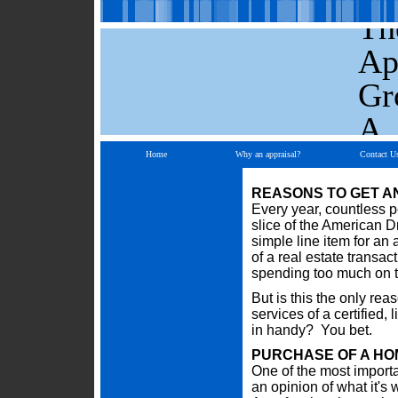
Th
Ap
Gr
A.
Home
Why an appraisal?
Contact U
REASONS TO GET A
Every year, countless p
slice of the American Dr
simple line item for an
of a real estate transac
spending too much on th
But is this the only re
services of a certified
in handy? You bet.
PURCHASE OF A HO
One of the most importa
an opinion of what it's